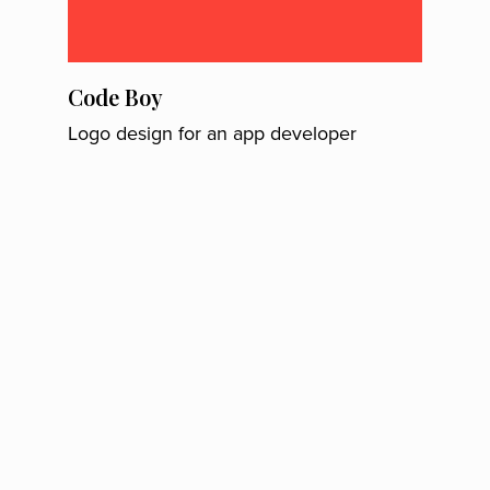
Code Boy
Logo design for an app developer