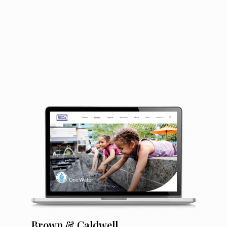
Brown & Caldwell