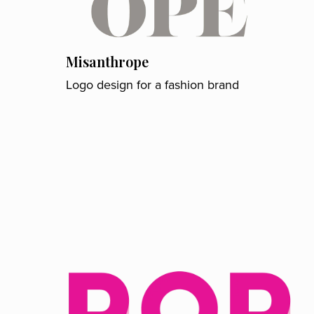
Misanthrope
Logo design for a fashion brand