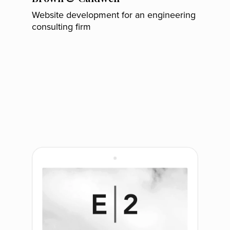
Website development for an engineering
consulting firm