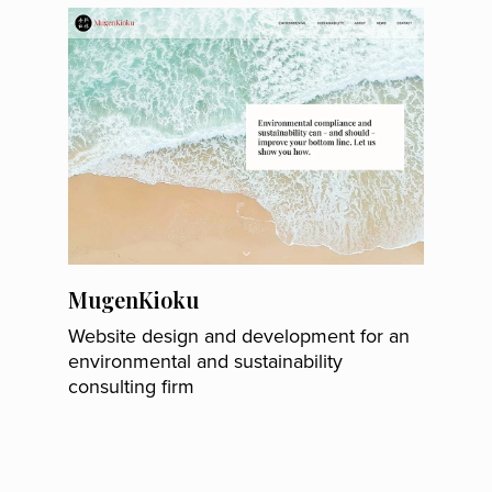
MugenKioku
Website design and development for an
environmental and sustainability
consulting firm