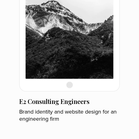
E2 Consulting Engineers
Brand identity and website design for an
engineering firm