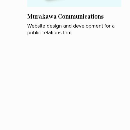
Murakawa Communications
Website design and development for a
public relations firm