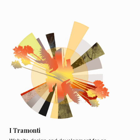
I Tramonti