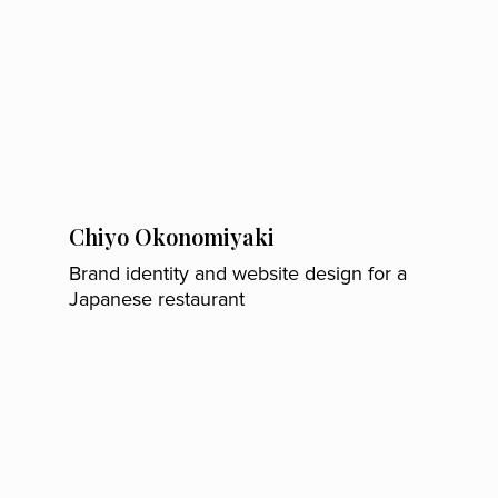
Chiyo Okonomiyaki
Brand identity and website design for a
Japanese restaurant