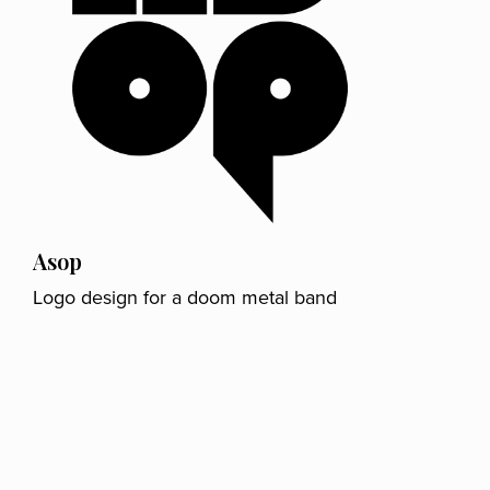
Asop
Logo design for a doom metal band