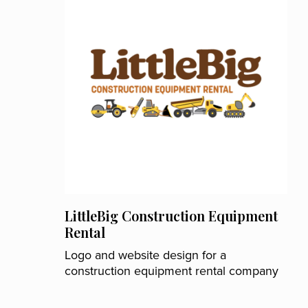
LittleBig Construction Equipment
Rental
Logo and website design for a
construction equipment rental company