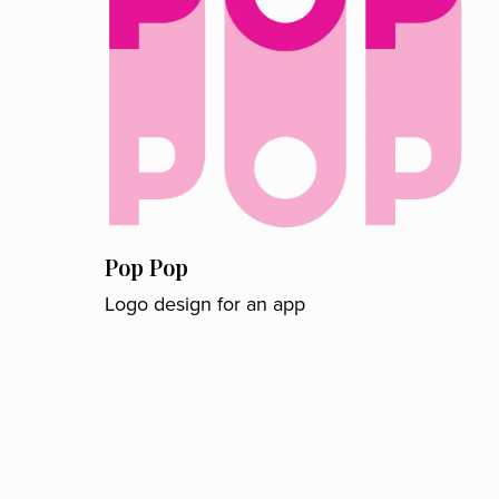
Pop Pop
Logo design for an app