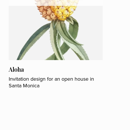
Aloha
Invitation design for an open house in
Santa Monica