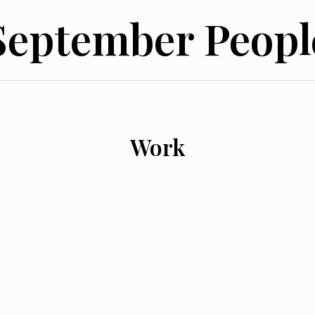
September Peopl
Work