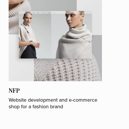
NFP
Website development and e-commerce
shop for a fashion brand