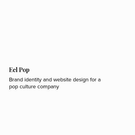
Eel Pop
Brand identity and website design for a
pop culture company