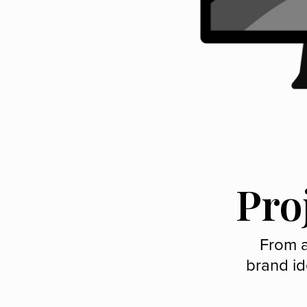
Pro
From a
brand id