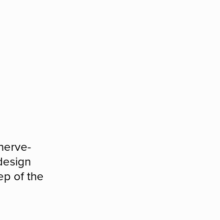
nerve-
 design
ep of the