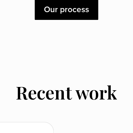
Our process
Recent work