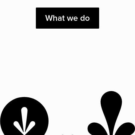
What we do