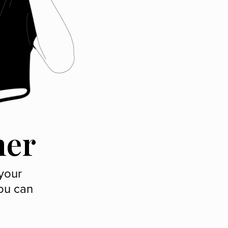
ner
 your
ou can