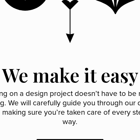
We make it easy
ng on a design project doesn’t have to be 
g. We will carefully guide you through our
 making sure you’re taken care of every st
way.