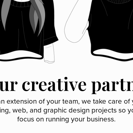
ur creative part
n extension of your team, we take care of
ing, web, and graphic design projects so y
focus on running your business.