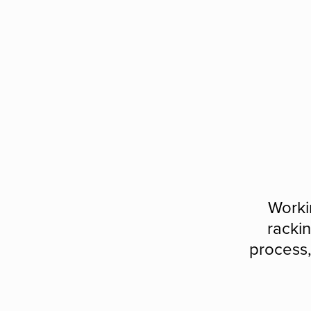
Worki
rackin
process,