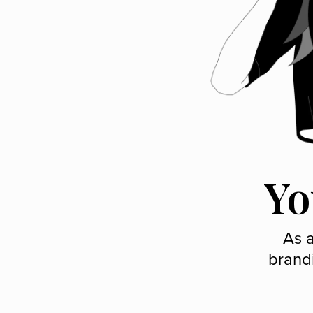
Yo
As a
brand