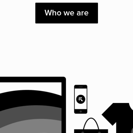
Who we are