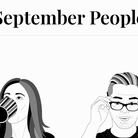
September Peopl