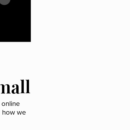
mall
 online
ee how we