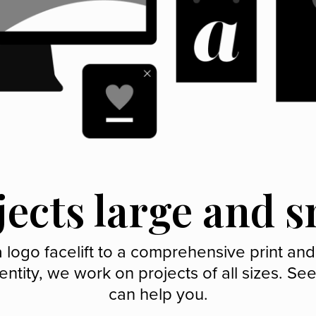
jects large and s
 logo facelift to a comprehensive print and
entity, we work on projects of all sizes. S
can help you.