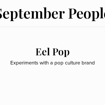
September Peopl
Eel Pop
Experiments with a pop culture brand