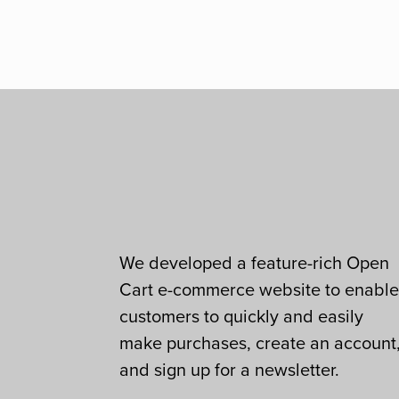
We developed a feature-rich Open
Cart e-commerce website to enabl
customers to quickly and easily
make purchases, create an account
and sign up for a newsletter.