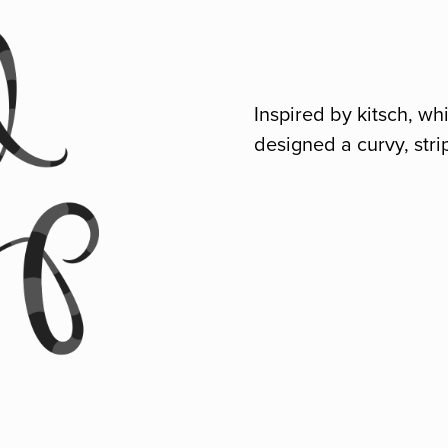
Inspired by kitsch, w
designed a curvy, stri