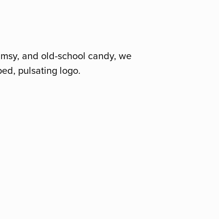
himsy, and old-school candy, we
ped, pulsating logo.