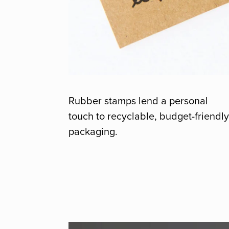
Rubber stamps lend a personal
touch to recyclable, budget-friendl
packaging.